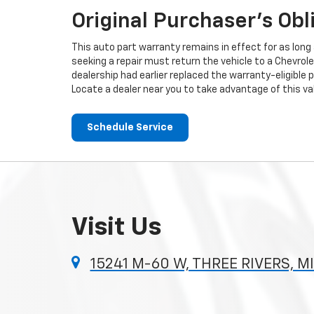
Original Purchaser's Obl
This auto part warranty remains in effect for as long a
seeking a repair must return the vehicle to a Chevrole
dealership had earlier replaced the warranty-eligible p
Locate a dealer near you to take advantage of this val
Schedule Service
Visit Us
15241 M-60 W, THREE RIVERS, M