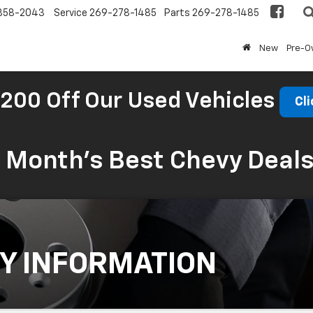
858-2043
Service
269-278-1485
Parts
269-278-1485
New
Pre-
200 Off Our Used Vehicles
Cli
s Month’s Best Chevy Deal
Y INFORMATION