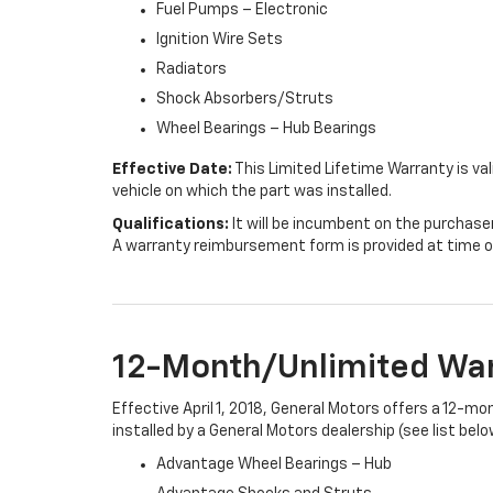
Fuel Pumps – Electronic
Ignition Wire Sets
Radiators
Shock Absorbers/Struts
Wheel Bearings – Hub Bearings
Effective Date:
This Limited Lifetime Warranty is val
vehicle on which the part was installed.
Qualifications:
It will be incumbent on the purchase
A warranty reimbursement form is provided at time o
12-Month/Unlimited Wa
Effective April 1, 2018, General Motors offers a 12-m
installed by a General Motors dealership (see list belo
Advantage Wheel Bearings – Hub