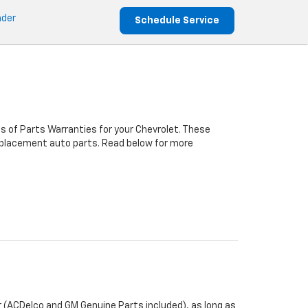
nder
Schedule Service
s of Parts Warranties for your Chevrolet. These
 replacement auto parts. Read below for more
 (ACDelco and GM Genuine Parts included), as long as