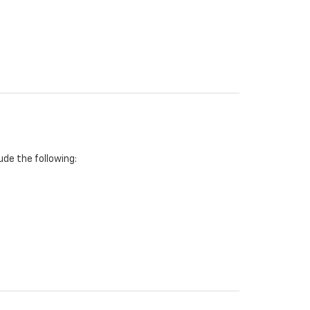
de the following: