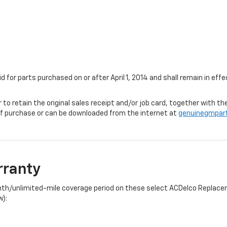
id for parts purchased on or after April 1, 2014 and shall remain in e
r to retain the original sales receipt and/or job card, together with
f purchase or can be downloaded from the internet at
genuinegmpar
rranty
onth/unlimited-mile coverage period on these select ACDelco Replacem
w):