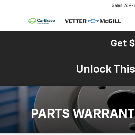
Sales
269-
Get $
Unlock Thi
PARTS WARRANT