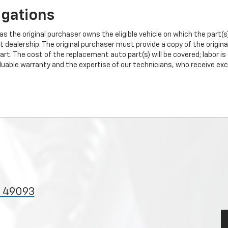
igations
s the original purchaser owns the eligible vehicle on which the part(s) 
t dealership. The original purchaser must provide a copy of the origin
art. The cost of the replacement auto part(s) will be covered; labor is
uable warranty and the expertise of our technicians, who receive exclu
I 49093