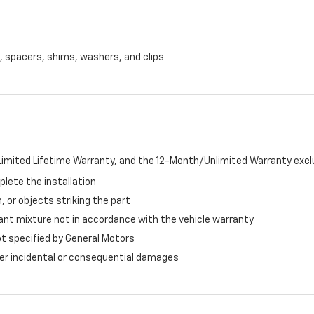
, spacers, shims, washers, and clips
imited Lifetime Warranty, and the 12-Month/Unlimited Warranty exclu
plete the installation
, or objects striking the part
ant mixture not in accordance with the vehicle warranty
ot specified by General Motors
ther incidental or consequential damages