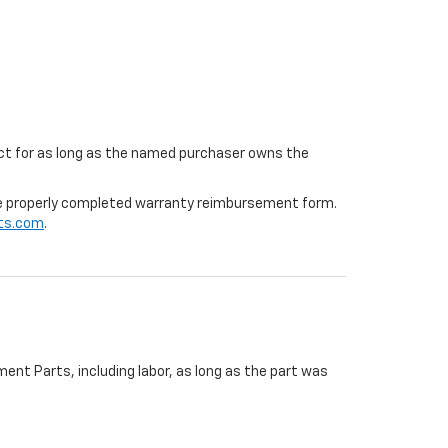
ffect for as long as the named purchaser owns the
 the properly completed warranty reimbursement form.
ts.com
.
ent Parts, including labor, as long as the part was