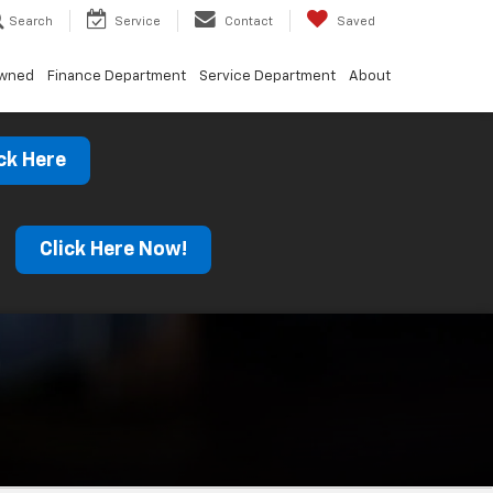
Search
Service
Contact
Saved
Owned
Finance Department
Service Department
About
ck Here
s
Click Here Now!