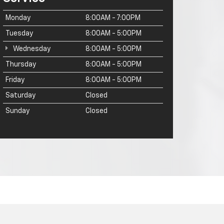
Monday
8:00AM - 7:00PM
Tuesday
8:00AM - 5:00PM
Wednesday
8:00AM - 5:00PM
Thursday
8:00AM - 5:00PM
Friday
8:00AM - 5:00PM
Saturday
Closed
Sunday
Closed