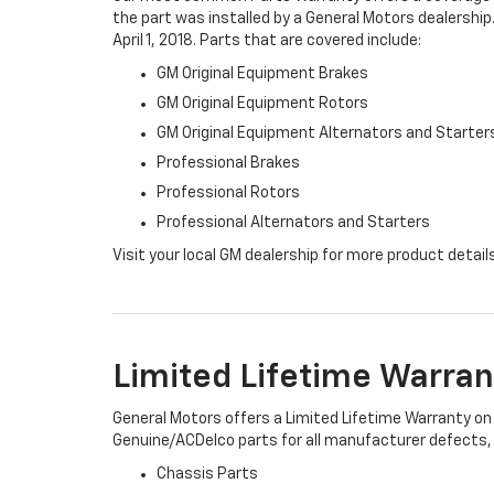
the part was installed by a General Motors dealership.
April 1, 2018. Parts that are covered include:
GM Original Equipment Brakes
GM Original Equipment Rotors
GM Original Equipment Alternators and Starter
Professional Brakes
Professional Rotors
Professional Alternators and Starters
Visit your local GM dealership for more product detail
Limited Lifetime Warran
General Motors offers a Limited Lifetime Warranty on 
Genuine/ACDelco parts for all manufacturer defects, i
Chassis Parts