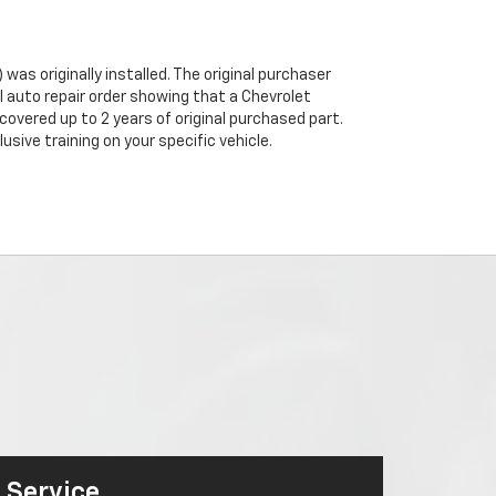
was originally installed. The original purchaser
al auto repair order showing that a Chevrolet
 covered up to 2 years of original purchased part.
sive training on your specific vehicle.
Service