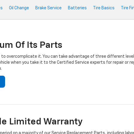
ts
Oil Change
Brake Service
Batteries
Tire Basics
Tire Fi
um Of Its Parts
to overcomplicate it. You can take advantage of three different level
hicle when you take it to the Certified Service experts for repair or
.
e Limited Warranty
iod on a majority of our Service Replacement Parts, including labor