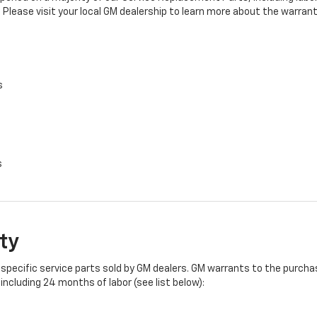
 Please visit your local GM dealership to learn more about the warrant
s
s
ty
specific service parts sold by GM dealers. GM warrants to the purchase
ncluding 24 months of labor (see list below):