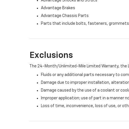
Advantage Shocks and Struts
Advantage Brakes
Advantage Chassis Parts
Parts that include bolts, fasteners, grommets
Exclusions
The 24-Month/Unlimited-Mile Limited Warranty, the L
Fluids or any additional parts necessary to com
Damage due to improper installation, alteration
Damage caused by the use of a coolant or cool
Improper application; use of part in a manner n
Loss of time, inconvenience, loss of use, or o